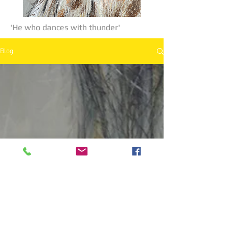
'He who dances with thunder'
Blog