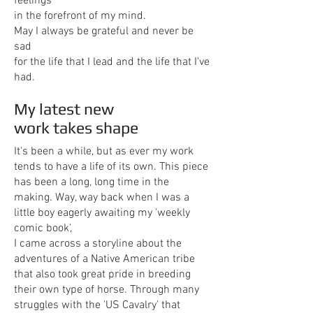
feelings
in the forefront of my mind.
May I always be grateful and never be
sad
for the life that I lead and the life that I've
had.
My latest new
work takes shape
It's been a while, but as ever my work
tends to have a life of its own. This piece
has been a long, long time in the
making. Way, way back when I was a
little boy eagerly awaiting my 'weekly
comic book',
I came across a storyline about the
adventures of a Native American tribe
that also took great pride in breeding
their own type of horse. Through many
struggles with the 'US Cavalry' that