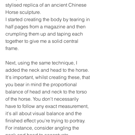
stylised replica of an ancient Chinese 
Horse sculpture.
I started creating the body by tearing in 
half pages from a magazine and then 
crumpling them up and taping each 
together to give me a solid central 
frame.
Next, using the same technique, I 
added the neck and head to the horse. 
It's important, whilst creating these, that 
you bear in mind the proportional 
balance of head and neck to the torso 
of the horse. You don't necessarily 
have to follow any exact measurement, 
it's all about visual balance and the 
finished effect you're trying to portray. 
For instance, consider angling the 