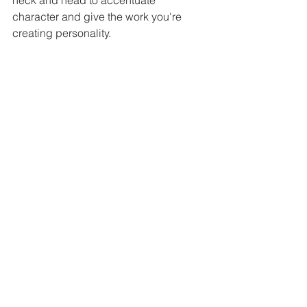
neck and head to accentuate 
character and give the work you're 
creating personality.