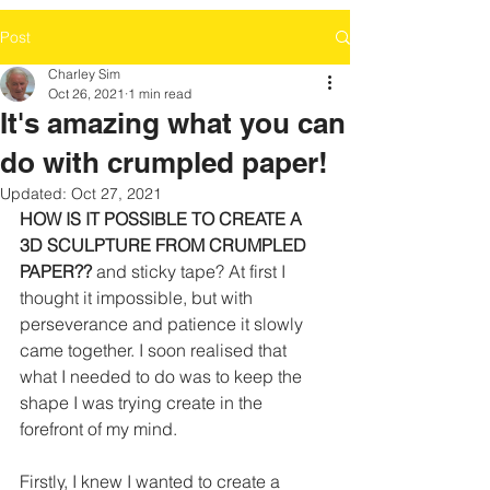
Post
Charley Sim
Oct 26, 2021
1 min read
It's amazing what you can
do with crumpled paper!
Updated:
Oct 27, 2021
HOW IS IT POSSIBLE TO CREATE A 
3D SCULPTURE FROM CRUMPLED 
PAPER??
 and sticky tape? At first I 
thought it impossible, but with 
perseverance and patience it slowly 
came together. I soon realised that 
what I needed to do was to keep the 
shape I was trying create in the 
forefront of my mind.
Firstly, I knew I wanted to create a 