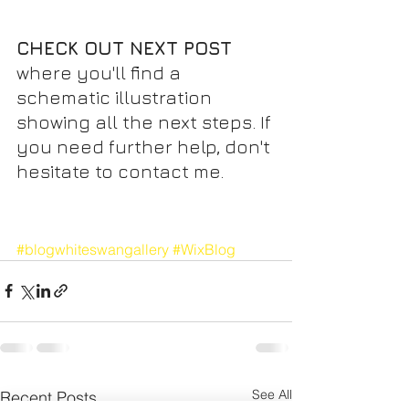
CHECK OUT NEXT POST 
where you'll find a 
schematic illustration 
showing all the next steps. If 
you need further help, don't 
hesitate to contact me.
#blogwhiteswangallery
#WixBlog
See All
Recent Posts